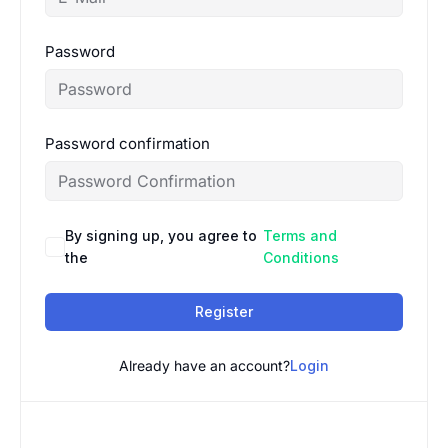
Password
Password confirmation
By signing up, you agree to
Terms and
the
Conditions
Register
Already have an account?
Login