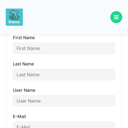
Skip
to
content
First Name
Last Name
User Name
E-Mail