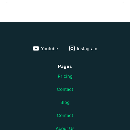
Youtube
Instagram
Pages
Pricing
Contact
Blog
Contact
About Us