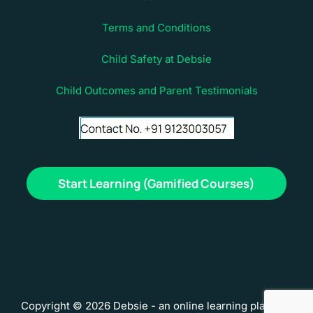
Terms and Conditions
Child Safety at Debsie
Child Outcomes and Parent Testimonials
Start Learning (Gamified Courses)
Copyright © 2026 Debsie - an online learning platform