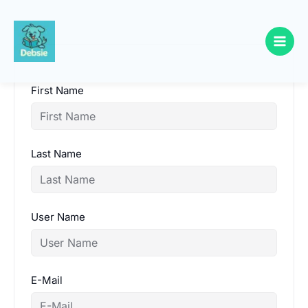
Skip
to
content
First Name
Last Name
User Name
E-Mail