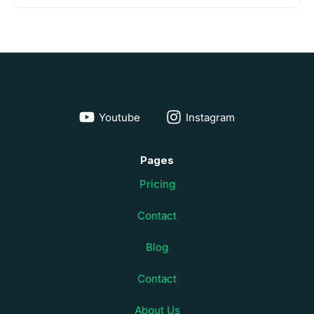
Youtube
Instagram
Pages
Pricing
Contact
Blog
Contact
About Us