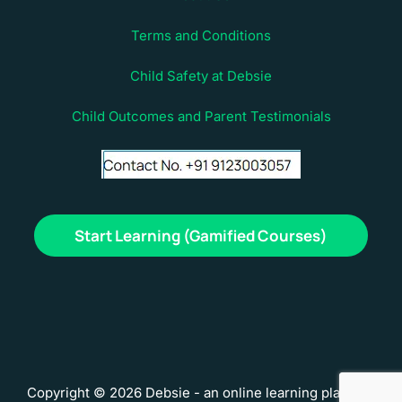
Terms and Conditions
Child Safety at Debsie
Child Outcomes and Parent Testimonials
Start Learning (Gamified Courses)
Copyright © 2026 Debsie - an online learning platform