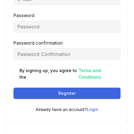
Password
Password confirmation
By signing up, you agree to
Terms and
the
Conditions
Register
Already have an account?
Login