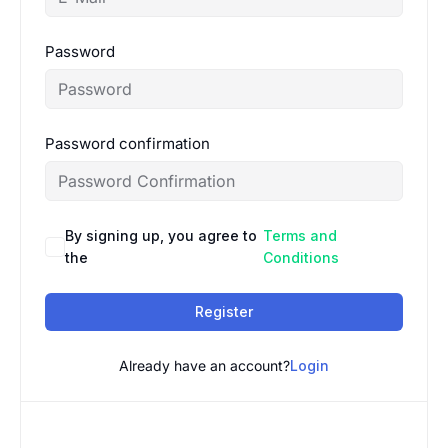
Password
Password confirmation
By signing up, you agree to
Terms and
the
Conditions
Register
Already have an account?
Login