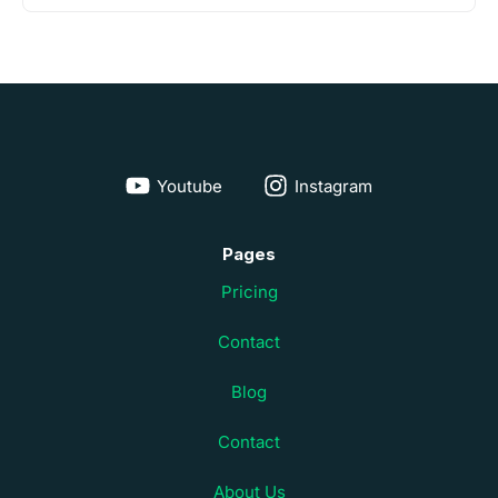
Youtube
Instagram
Pages
Pricing
Contact
Blog
Contact
About Us