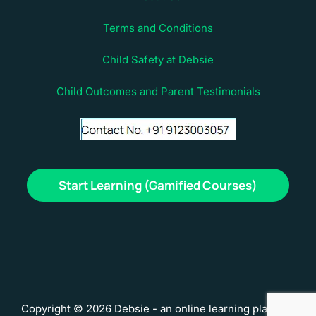
Terms and Conditions
Child Safety at Debsie
Child Outcomes and Parent Testimonials
Start Learning (Gamified Courses)
Copyright © 2026 Debsie - an online learning platform