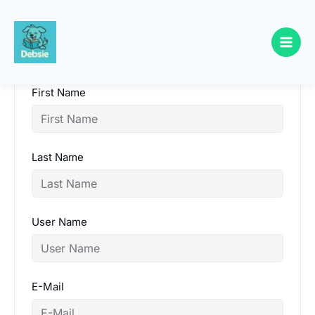
Skip
to
content
First Name
Last Name
User Name
E-Mail