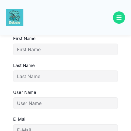
Skip
to
content
First Name
Last Name
User Name
E-Mail