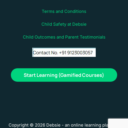
Terms and Conditions
Child Safety at Debsie
Child Outcomes and Parent Testimonials
Start Learning (Gamified Courses)
Copyright © 2026 Debsie - an online learning platform