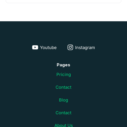
Youtube
Instagram
Pages
Pricing
Contact
Blog
Contact
About Us