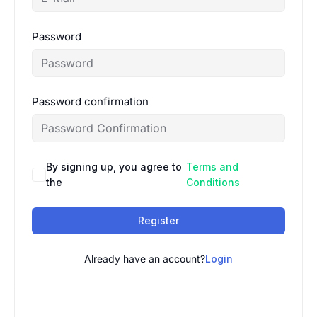
Password
Password confirmation
By signing up, you agree to
Terms and
the
Conditions
Register
Already have an account?
Login