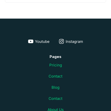
Youtube
Instagram
Pages
Pricing
Contact
Blog
Contact
About Us