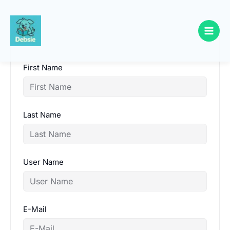
Skip
to
content
First Name
Last Name
User Name
E-Mail