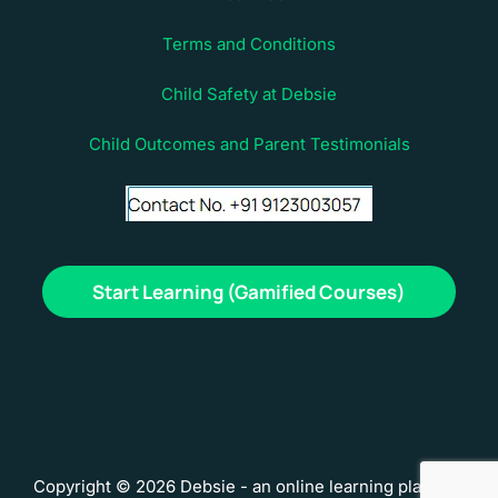
Terms and Conditions
Child Safety at Debsie
Child Outcomes and Parent Testimonials
Start Learning (Gamified Courses)
Copyright © 2026 Debsie - an online learning platform