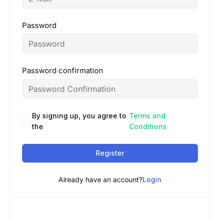
Password
Password confirmation
By signing up, you agree to
Terms and
the
Conditions
Register
Already have an account?
Login