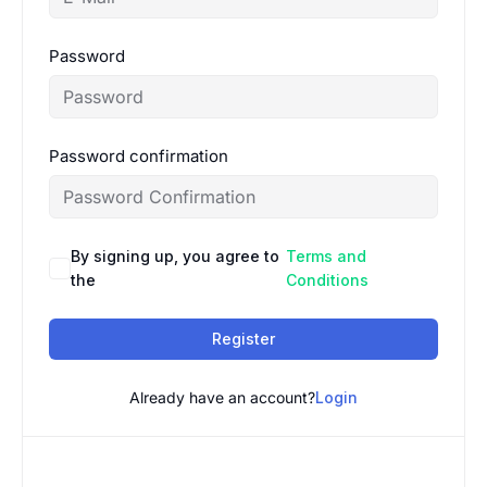
Password
Password confirmation
By signing up, you agree to
Terms and
the
Conditions
Register
Already have an account?
Login