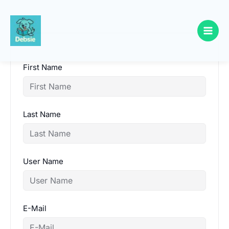
Skip
to
content
First Name
Last Name
User Name
E-Mail