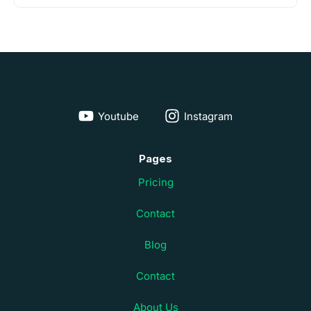
Youtube
Instagram
Pages
Pricing
Contact
Blog
Contact
About Us