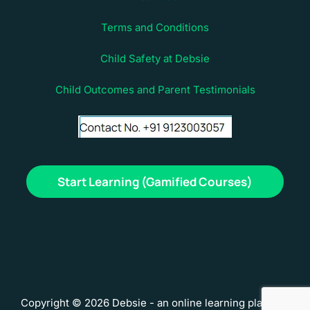
Terms and Conditions
Child Safety at Debsie
Child Outcomes and Parent Testimonials
Start Learning (Gamified Courses)
Copyright © 2026 Debsie - an online learning platform