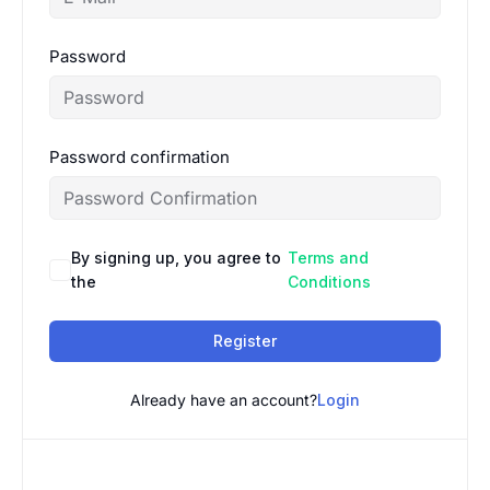
Password
Password confirmation
By signing up, you agree to
Terms and
the
Conditions
Register
Already have an account?
Login