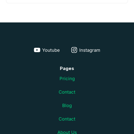
Youtube
Instagram
Pages
Pricing
Contact
Blog
Contact
About Us