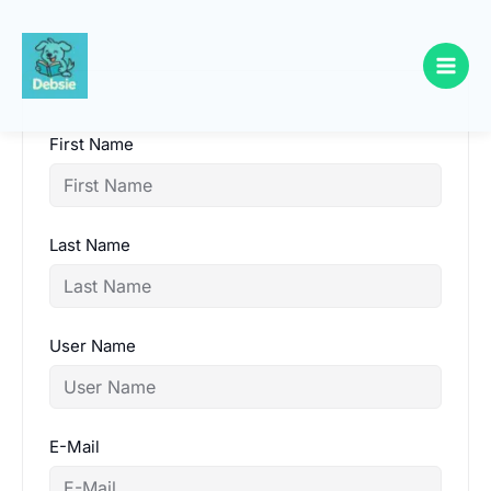
Skip
to
content
First Name
Last Name
User Name
E-Mail