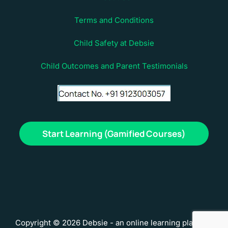
Terms and Conditions
Child Safety at Debsie
Child Outcomes and Parent Testimonials
Start Learning (Gamified Courses)
Copyright © 2026 Debsie - an online learning platform