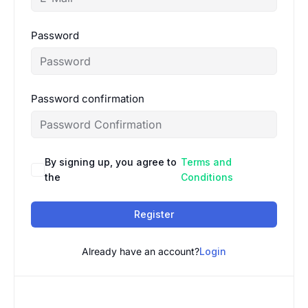
Password
Password confirmation
By signing up, you agree to
Terms and
the
Conditions
Register
Already have an account?
Login