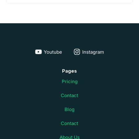
Youtube
Instagram
Pages
Pricing
Contact
Blog
Contact
About Us