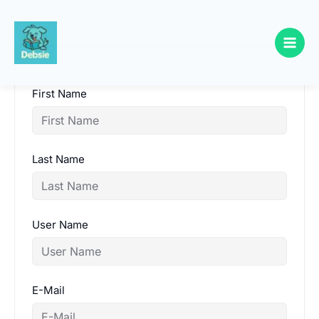
Skip
to
content
First Name
Last Name
User Name
E-Mail