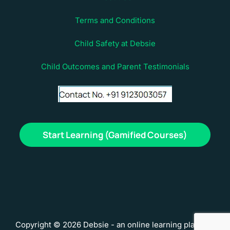
Terms and Conditions
Child Safety at Debsie
Child Outcomes and Parent Testimonials
Start Learning (Gamified Courses)
Copyright © 2026 Debsie - an online learning platform