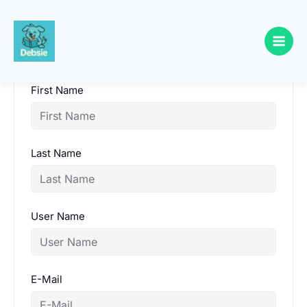
Skip
to
content
First Name
Last Name
User Name
E-Mail