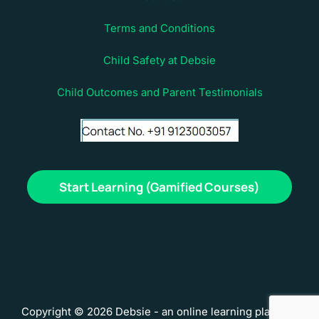
Terms and Conditions
Child Safety at Debsie
Child Outcomes and Parent Testimonials
Start Learning (Gamified Courses)
Copyright © 2026 Debsie - an online learning platform