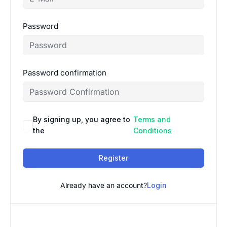
Password
Password confirmation
By signing up, you agree to
Terms and
the
Conditions
Register
Already have an account?
Login