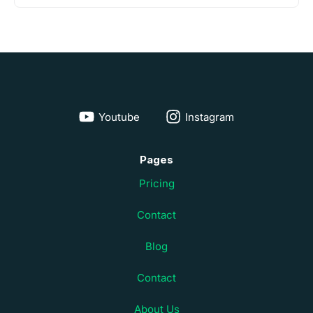
Youtube
Instagram
Pages
Pricing
Contact
Blog
Contact
About Us