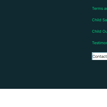
Terms a
Child Sa
Child O
Testimon
Copyright © 2026 Debsie - an online learning platfo
Debsie - an online learning platform for children