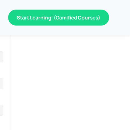
Start Learning! (Gamified Courses)