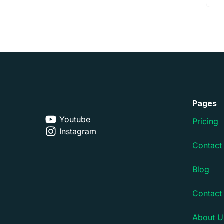
Pages
Youtube
Pricing
Instagram
Contact
Blog
Contact
About U