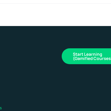
Start Learning
(Gamified Courses
s