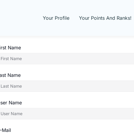
Your Profile
Your Points And Ranks!
irst Name
ast Name
ser Name
-Mail