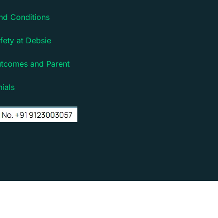
nd Conditions
fety at Debsie
utcomes and Parent
ials
rm for children | Powered by