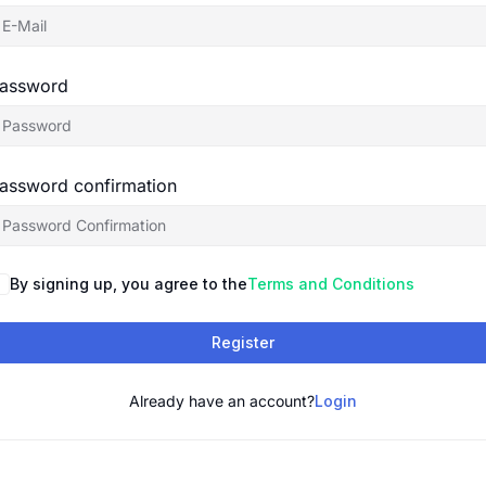
assword
assword confirmation
By signing up, you agree to the
Terms and Conditions
Register
Already have an account?
Login