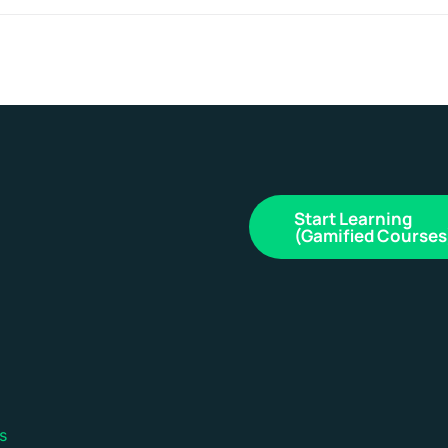
Start Learning
(Gamified Courses
s