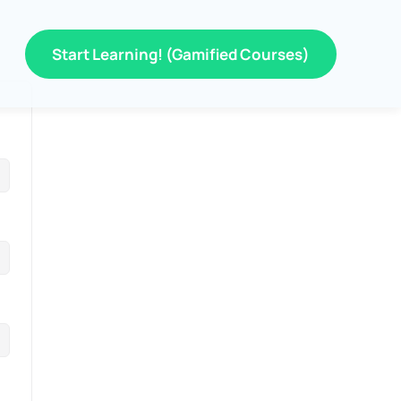
Start Learning! (Gamified Courses)