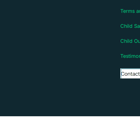
Terms a
Child Sa
Child O
Testimon
Copyright © 2026 Debsie - an online learning platfo
Debsie - an online learning platform for children