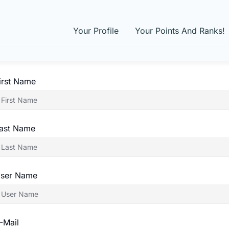
Your Profile
Your Points And Ranks!
irst Name
ast Name
ser Name
-Mail