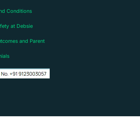
nd Conditions
fety at Debsie
utcomes and Parent
ials
rm for children | Powered by