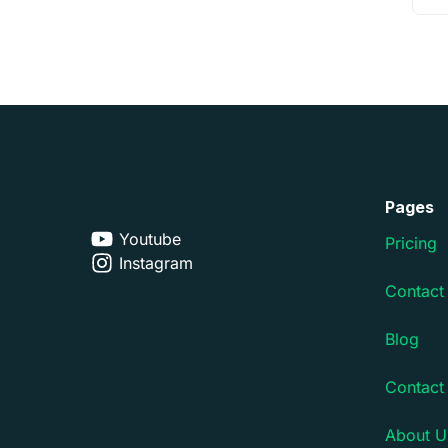
Pages
Youtube
Pricing
Instagram
Contact
Blog
Contact
About U