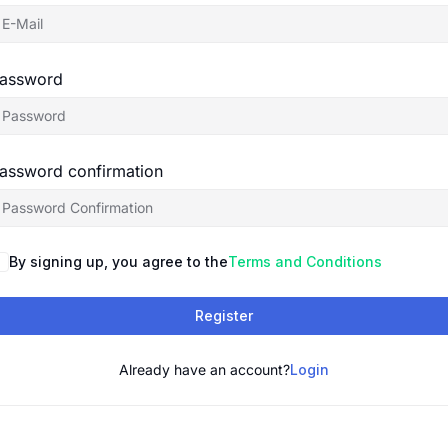
assword
assword confirmation
By signing up, you agree to the
Terms and Conditions
Register
Already have an account?
Login