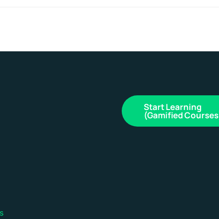
Start Learning
(Gamified Courses
s