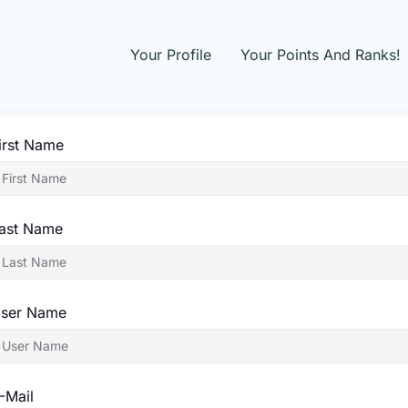
Your Profile
Your Points And Ranks!
irst Name
ast Name
ser Name
-Mail