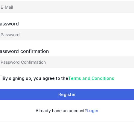
assword
assword confirmation
By signing up, you agree to the
Terms and Conditions
Register
Already have an account?
Login