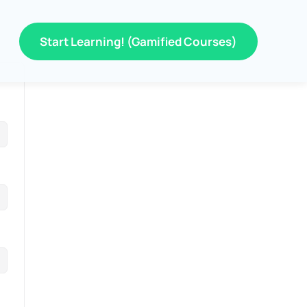
Start Learning! (Gamified Courses)