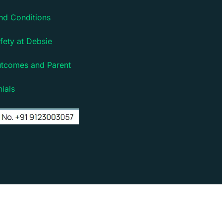
nd Conditions
fety at Debsie
utcomes and Parent
ials
rm for children | Powered by