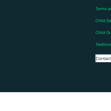
Terms a
Child Sa
Child O
Testimon
Copyright © 2026 Debsie - an online learning platfo
Debsie - an online learning platform for children