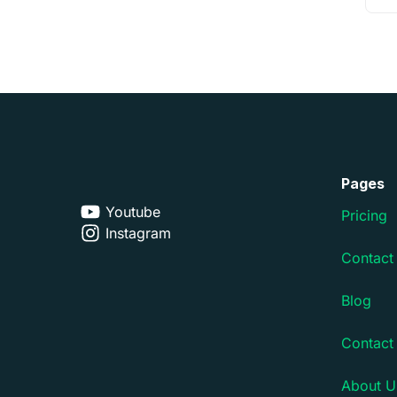
Pages
Youtube
Pricing
Instagram
Contact
Blog
Contact
About U