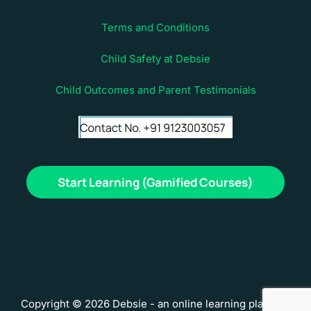
Terms and Conditions
Child Safety at Debsie
Child Outcomes and Parent Testimonials
Start Learning (Gamified Courses)
Copyright © 2026 Debsie - an online learning platform