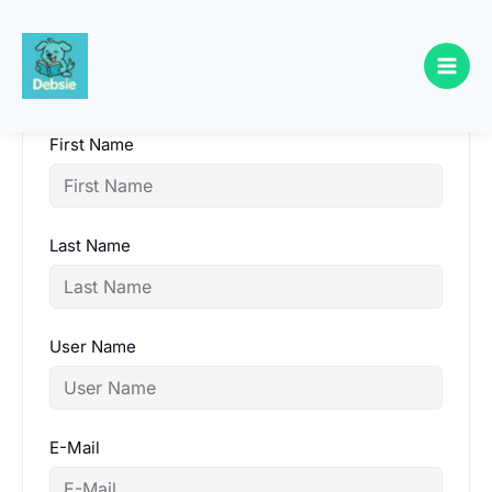
Skip
to
content
First Name
Last Name
User Name
E-Mail