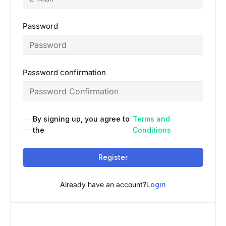
Password
Password confirmation
By signing up, you agree to
Terms and
the
Conditions
Register
Already have an account?
Login