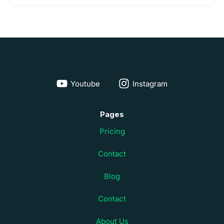
Youtube
Instagram
Pages
Pricing
Contact
Blog
Contact
About Us