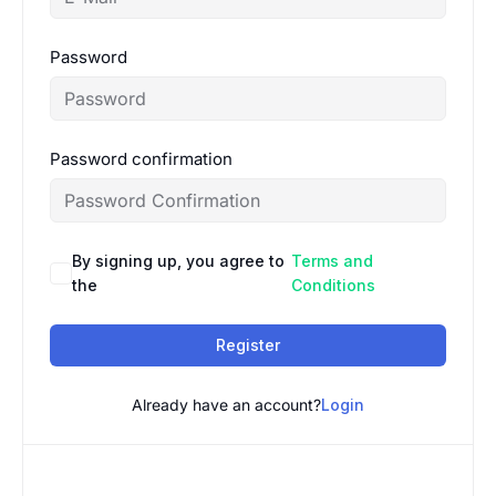
Password
Password confirmation
By signing up, you agree to
Terms and
the
Conditions
Register
Already have an account?
Login