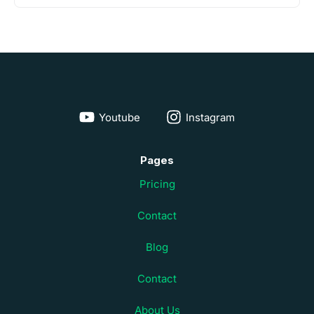
Youtube
Instagram
Pages
Pricing
Contact
Blog
Contact
About Us