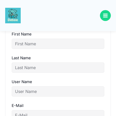
Skip
to
content
First Name
Last Name
User Name
E-Mail