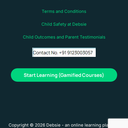
Terms and Conditions
Child Safety at Debsie
Child Outcomes and Parent Testimonials
Start Learning (Gamified Courses)
Copyright © 2026 Debsie - an online learning platform