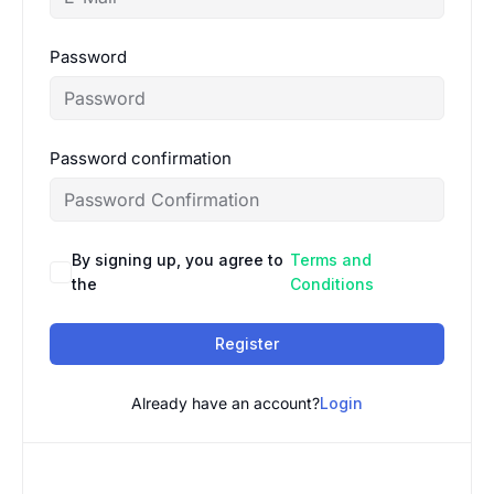
Password
Password confirmation
By signing up, you agree to
Terms and
the
Conditions
Register
Already have an account?
Login