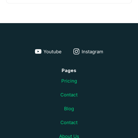
Youtube
Instagram
Pages
Pricing
Contact
Blog
Contact
About Us