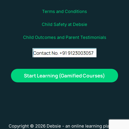
Terms and Conditions
Child Safety at Debsie
Child Outcomes and Parent Testimonials
Start Learning (Gamified Courses)
Copyright © 2026 Debsie - an online learning platform