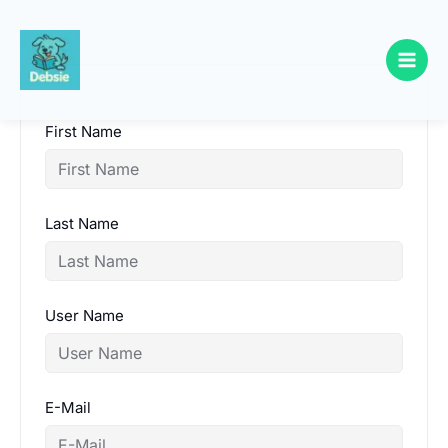
Skip
to
content
First Name
Last Name
User Name
E-Mail