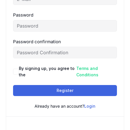
Password
Password confirmation
By signing up, you agree to
Terms and
the
Conditions
Register
Already have an account?
Login