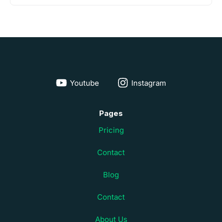
Youtube
Instagram
Pages
Pricing
Contact
Blog
Contact
About Us