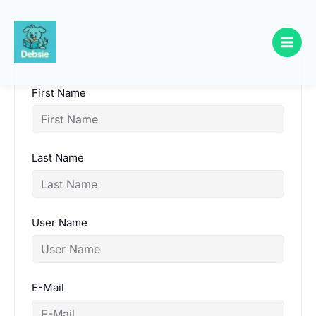
Skip
to
content
First Name
Last Name
User Name
E-Mail