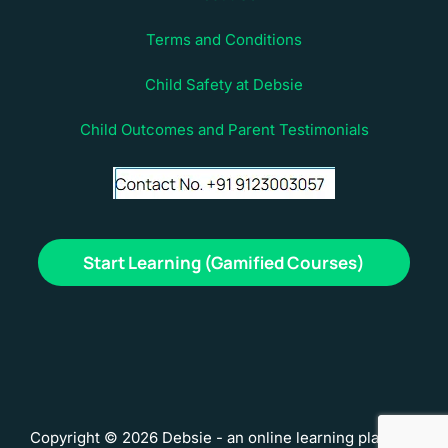
Terms and Conditions
Child Safety at Debsie
Child Outcomes and Parent Testimonials
Start Learning (Gamified Courses)
Copyright © 2026 Debsie - an online learning platform