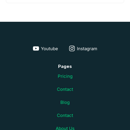
Youtube
Instagram
Pages
Pricing
Contact
Blog
Contact
About Us