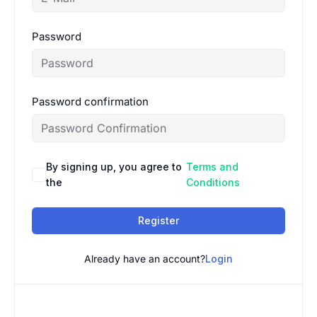
Password
Password confirmation
By signing up, you agree to
Terms and
the
Conditions
Register
Already have an account?
Login