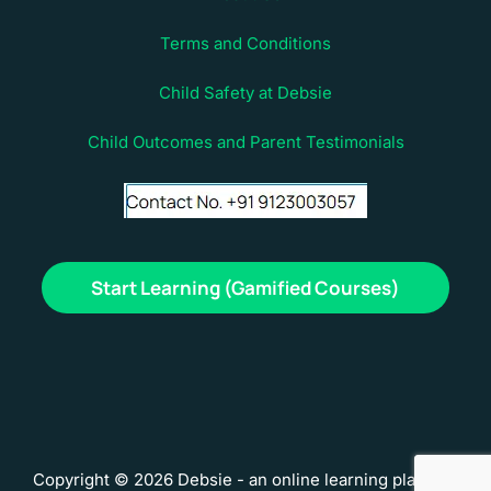
Terms and Conditions
Child Safety at Debsie
Child Outcomes and Parent Testimonials
Start Learning (Gamified Courses)
Copyright © 2026 Debsie - an online learning platform