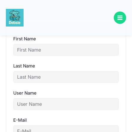
Skip
to
content
First Name
Last Name
User Name
E-Mail