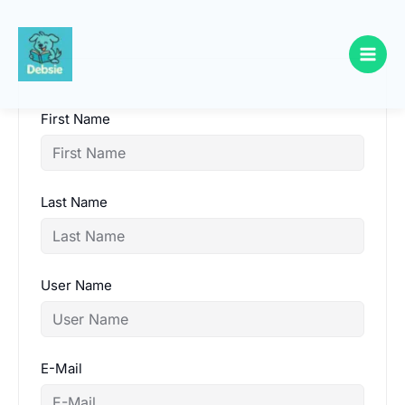
Skip
to
content
First Name
Last Name
User Name
E-Mail