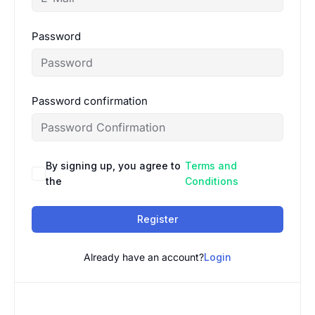
Password
Password confirmation
By signing up, you agree to
Terms and
the
Conditions
Register
Already have an account?
Login