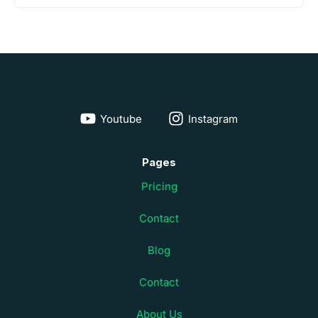
Youtube
Instagram
Pages
Pricing
Contact
Blog
Contact
About Us