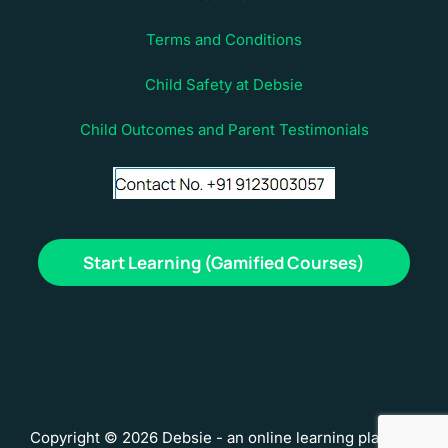
Terms and Conditions
Child Safety at Debsie
Child Outcomes and Parent Testimonials
Start Learning (Gamified Courses)
Copyright © 2026 Debsie - an online learning platform