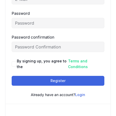
Password
Password confirmation
By signing up, you agree to
Terms and
the
Conditions
Register
Already have an account?
Login