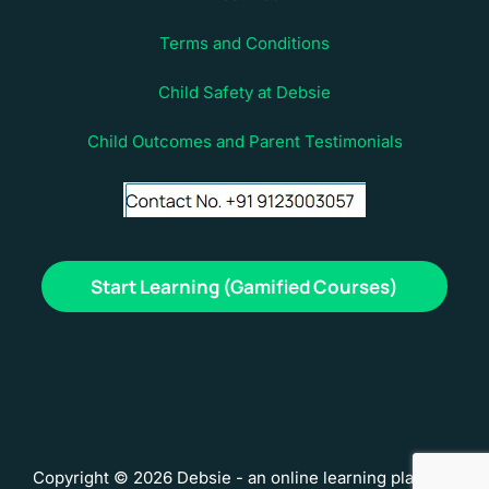
Terms and Conditions
Child Safety at Debsie
Child Outcomes and Parent Testimonials
Start Learning (Gamified Courses)
Copyright © 2026 Debsie - an online learning platform