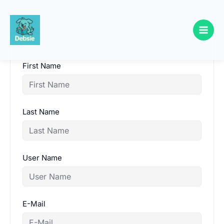
Skip
to
content
First Name
Last Name
User Name
E-Mail