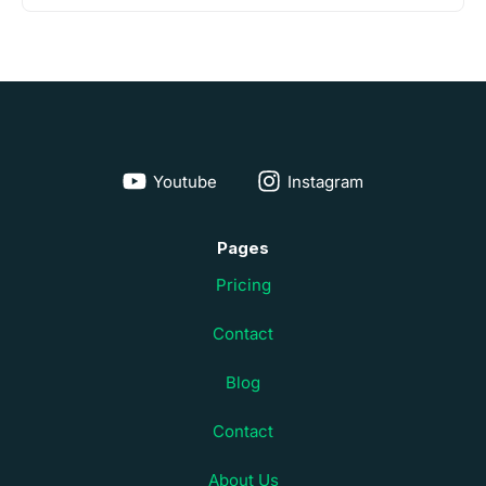
Youtube
Instagram
Pages
Pricing
Contact
Blog
Contact
About Us