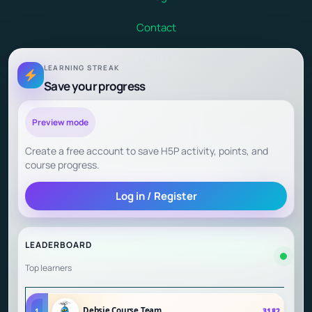
Contact
About Us
LEARNING STREAK
Save your progress
Terms and Conditions
Child Safety at Debsie
Preview mode
Create a free account to save H5P activity, points, and
Child Outcomes and Parent Testimonials
course progress.
Log in / Register
Start Learning (Gamified Courses)
LEADERBOARD
Top learners
Debsie Course Team
1
3182