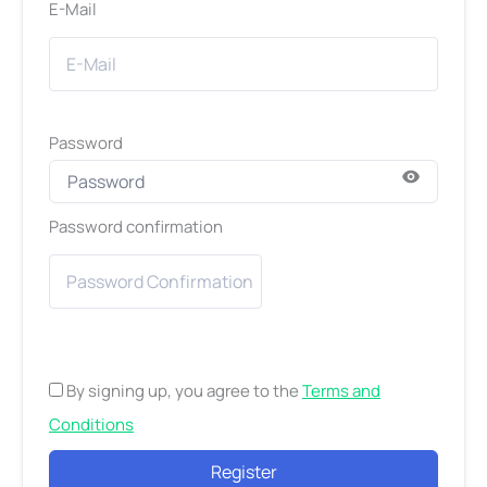
E-Mail
Password
Password confirmation
By signing up, you agree to the
Terms and
Conditions
Register