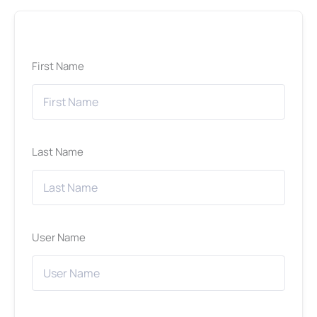
First Name
Last Name
User Name