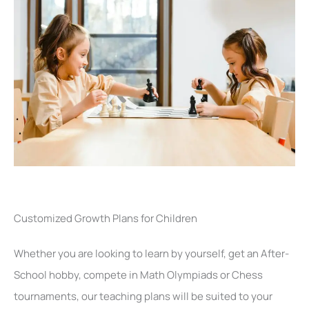
Customized Growth Plans for Children
Whether you are looking to learn by yourself, get an After-
School hobby, compete in Math Olympiads or Chess
tournaments, our teaching plans will be suited to your