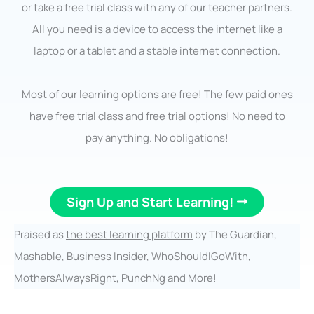
or take a free trial class with any of our teacher partners.
All you need is a device to access the internet like a
laptop or a tablet and a stable internet connection.
Most of our learning options are free! The few paid ones
have free trial class and free trial options! No need to
pay anything. No obligations!
Sign Up and Start Learning!
Praised as
the best learning platform
by The Guardian,
Mashable, Business Insider, WhoShouldIGoWith,
MothersAlwaysRight, PunchNg and More!