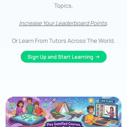
Topics,
Increase Your Leaderboard Points
.
Or Learn From Tutors Across The World.
Sign Up and Start Learning