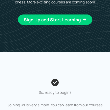
chess. More exciting courses are coming soon!
Sign Up and Start Learning
So, ready to begin?
Joining us is very simple. You can learn from our courses