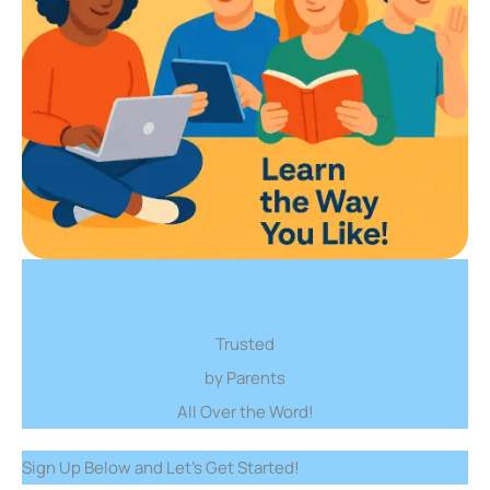
Trusted
by Parents
All Over the Word!
Sign Up Below and Let’s Get Started!