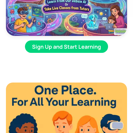
Sign Up and Start Learning