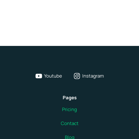
Youtube
Instagram
Pages
Pricing
Contact
Blog