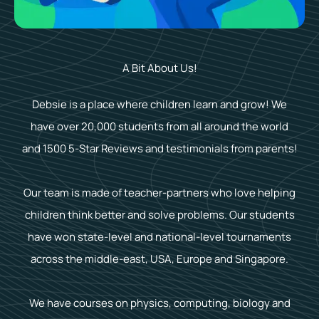
A Bit About Us!
Debsie is a place where children learn and grow! We
have over 20,000 students from all around the world
and 1500 5-Star Reviews and testimonials from parents!
Our team is made of teacher-partners who love helping
children think better and solve problems. Our students
have won state-level and national-level tournaments
across the middle-east, USA, Europe and Singapore.
We have courses on physics, computing, biology and