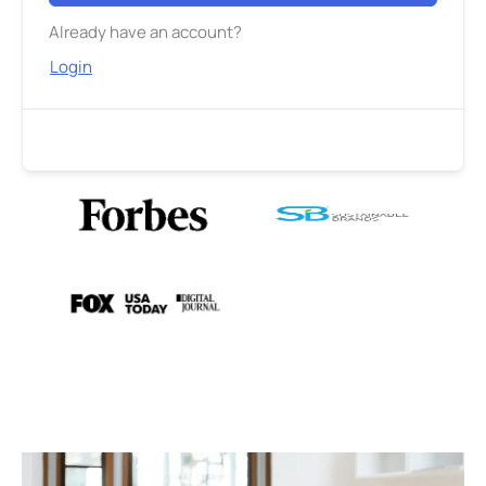
Already have an account?
Login