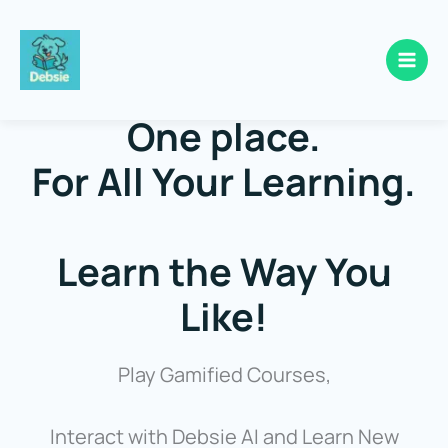
Skip
to
One place.
content
For All Your Learning.
Learn the Way You
Like!
Play Gamified Courses,
Interact with Debsie AI and Learn New