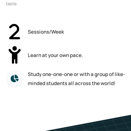
taste.
Sessions/Week
Learn at your own pace.
Study one-one-one or with a group of like-
minded students all across the world!